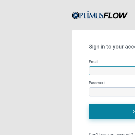
Sign in to your ac
Email
Password
Don't have an account?