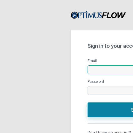
Sign in to your ac
Email
Password
Don't have an account?